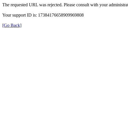
The requested URL was rejected. Please consult with your administrat
Your support ID is: 17384176658909969808
[Go Back]